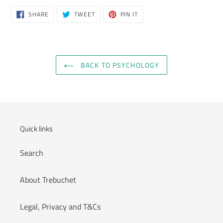
SHARE
TWEET
PIN
SHARE
TWEET
PIN IT
ON
ON
ON
FACEBOOK
TWITTER
PINTEREST
BACK TO PSYCHOLOGY
Quick links
Search
About Trebuchet
Legal, Privacy and T&Cs