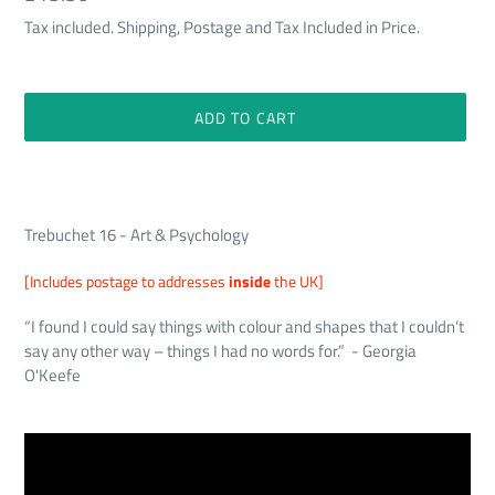
price
Tax included. Shipping, Postage and Tax Included in Price.
ADD TO CART
Adding
product
to
Trebuchet 16 - Art & Psychology
your
cart
[Includes postage to addresses
inside
the UK]
“I found I could say things with colour and shapes that I couldn’t
say any other way – things I had no words for.” - Georgia
O'Keefe