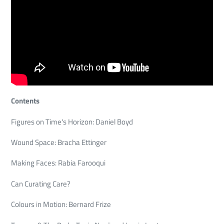
Contents
Figures on Time's Horizon: Daniel Boyd
Wound Space: Bracha Ettinger
Making Faces: Rabia Farooqui
Can Curating Care?
Colours in Motion: Bernard Frize