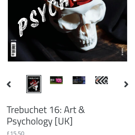
PREVIOUS
NEXT
SLIDE
SLID
Trebuchet 16: Art &
Psychology [UK]
Regular
£15.50