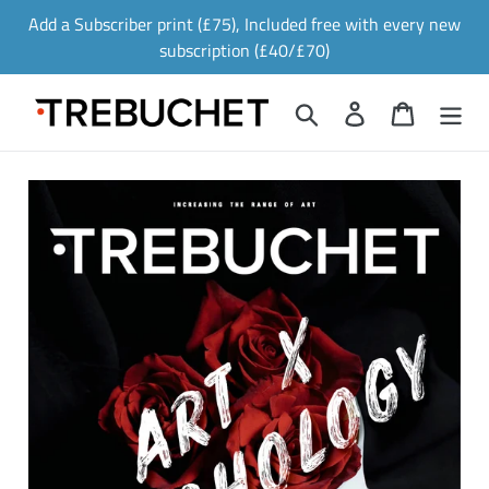
Skip
Add a Subscriber print (£75), Included free with every new
to
subscription (£40/£70)
content
Search
Log in
Cart