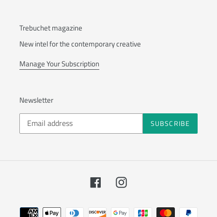
Trebuchet magazine
New intel for the contemporary creative
Manage Your Subscription
Newsletter
SUBSCRIBE
Facebook
Instagram
Payment