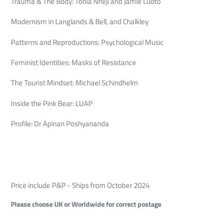
Trauma & The Body: Tonia Nneji and Jamie Luoto
Modernism in Langlands & Bell, and Chalkley
Patterns and Reproductions: Psychological Music
Feminist Identities: Masks of Resistance
The Tourist Mindset: Michael Schindhelm
Inside the Pink Bear: LUAP
Profile: Dr Apinan Poshyananda
Price include P&P - Ships from October 2024
Please choose UK or Worldwide for correct postage