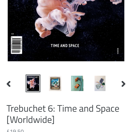
PREVIOUS
NEXT
SLIDE
SLID
Trebuchet 6: Time and Space
[Worldwide]
Regular
£19.50