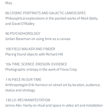
May
66 COSMIC PORTRAITS AND GALACTIC LANDSCAPES
Philosophical explorations in the painted works of Mark Batty
and David O’Malley
90 PSYCHOHOROLOGY
Jordan Baseman on using time as a canvas
100 FIELD WALKER AND FINDER
Placing found objects with Richard Hill
104 TIME. SCIENCE. EROSION. EVIDENCE
Photographic entropy in the work of Fiona Crisp
116 PIECE IN OUR TIME
Anthropologist Erik Hannerz on street art by location, audience,
status and strategy
130 LO-RES MANIFESTATION
James Alec Hardy on ritual and space in video art and installation