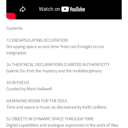
Contents
12 ENCAPSULATING OCCUPATION
Occupying space across time: from Les Enragés to Los
Indignados
24 THEATRICAL DECLARATIONS CURATED AUTHENTICITY
Galerie Da-End: the mystery and the multidisciplinary
33 IN FOCUS
Curated by Mark Halliwell
49 MAKING ROOM FOR THE SOUL
Time and space in music as discovered by Keith LeBlanc
52 OBJECTS IN DYNAMIC SPACE THROUGH TIME
Digital capabilities and analogue expression in the work of Alex