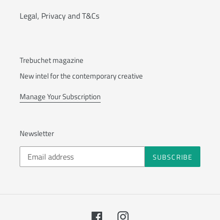
Legal, Privacy and T&Cs
Trebuchet magazine
New intel for the contemporary creative
Manage Your Subscription
Newsletter
SUBSCRIBE
Facebook
Instagram