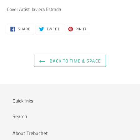
Cover Artist: Javiera Estrada
SHARE
TWEET
PIN
SHARE
TWEET
PIN IT
ON
ON
ON
FACEBOOK
TWITTER
PINTEREST
BACK TO TIME & SPACE
Quick links
Search
About Trebuchet