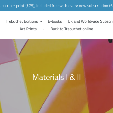
ubscriber print (£75), Included free with every new subscription (
Trebuchet Editions
E-books
UK and Worldwide Subscri
Art Prints
-
Back to Trebuchet online
C
Materials I & II
o
l
l