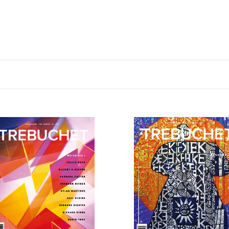
chet
Trebuchet
10:
ials
Materials
II
dwide]
[UK]