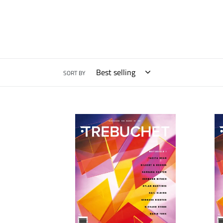
SORT BY
Trebuchet
Trebu
9:
9:
Materials
Mater
I
I
[UK]
[Worl