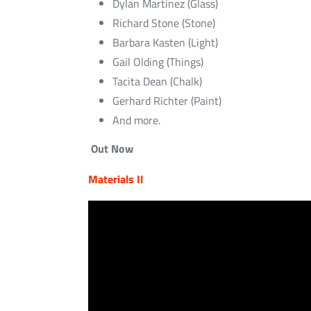
Dylan Martinez (Glass)
Richard Stone (Stone)
Barbara Kasten (Light)
Gail Olding (Things)
Tacita Dean (Chalk)
Gerhard Richter (Paint)
And more.
Out Now
Materials II