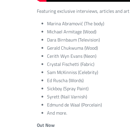
Featuring exclusive interviews, articles and art
Marina Abramović (The body)
Michael Armitage (Wood)
Dara Birnbaum (Television)
Gerald Chukwuma (Wood)
Cerith Wyn Evans (Neon)
Crystal Fischetti (Fabric)
Sam McKinniss (Celebrity)
Ed Ruscha (Words)
Sickboy (Spray Paint)
Syrett (Nail Varnish)
Edmund de Waal (Porcelain)
And more.
Out Now