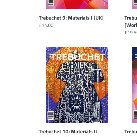
Trebuchet 9: Materials I [UK]
Trebu
[Wor
Regular
£14.00
price
Regul
£19.5
price
Trebuchet
Trebu
10:
9
Materials
:
II
Mater
[Worldwide]
I
[Down
Trebuchet 10: Materials II
Trebu