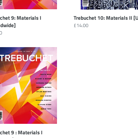
chet 9: Materials I
Trebuchet 10: Materials II [
ldwide]
Regular
£14.00
ar
0
price
chet
ials
load]
chet 9 : Materials I