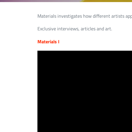
Materials investigates how different artists ap
Exclusive interviews, articles and art.
Materials I