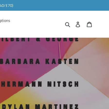
£40/£70)
ptions
Search
Log in
Cart