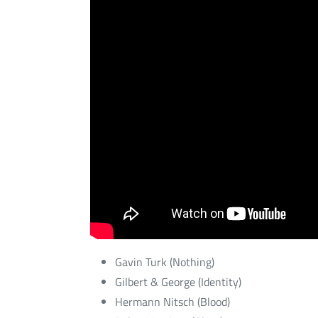
Gavin Turk (Nothing)
Gilbert & George (Identity)
Hermann Nitsch (Blood)