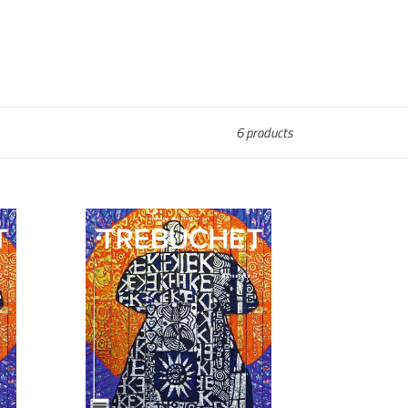
6 products
Trebuchet
10
:
Materials
II
[Download]