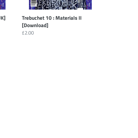
UK]
Trebuchet 10 : Materials II
[Download]
Regular
£2.00
price