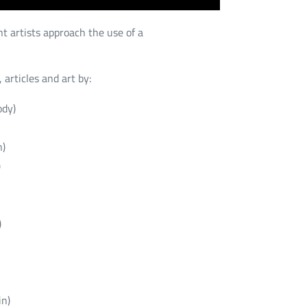
t artists approach the use of a
 articles and art by:
ody)
n)
)
)
in)