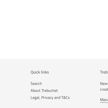
Quick links
Treb
Search
New 
crea
About Trebuchet
Legal, Privacy and T&Cs
Mana