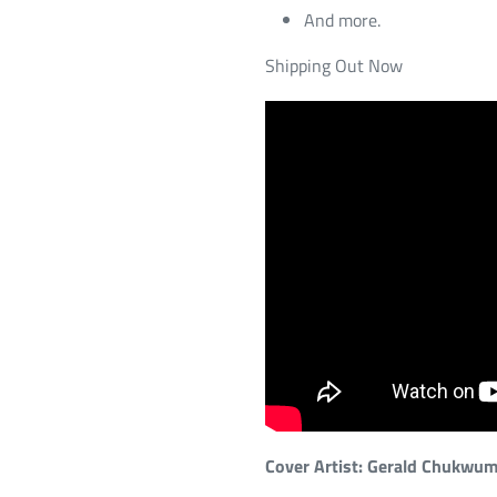
And more.
Shipping Out Now
Cover Artist: Gerald Chukwu