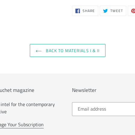
SHARE
TWEE
SHARE
TWEET
ON
ON
FACEBOOK
TWITT
BACK TO MATERIALS I & II
uchet magazine
Newsletter
intel for the contemporary
tive
ge Your Subscription