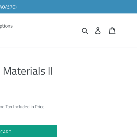
£40/£70)
ptions
Search
Log in
Cart
 Materials II
nd Tax Included in Price.
 CART