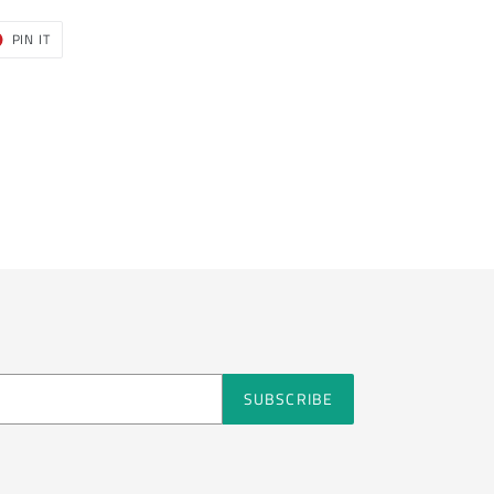
T
PIN
PIN IT
ON
ER
PINTEREST
SUBSCRIBE