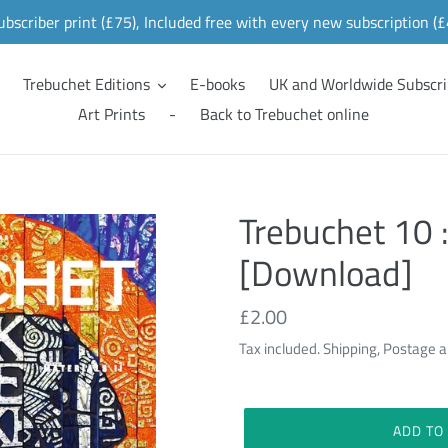
ubscriber print (£75), Included free with every new subscription (
Trebuchet Editions
E-books
UK and Worldwide Subscri
Art Prints
-
Back to Trebuchet online
Trebuchet 10 :
[Download]
Regular
£2.00
price
Tax included. Shipping, Postage a
ADD TO