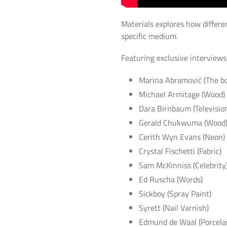
Materials explores how differen
specific medium.
Featuring exclusive interviews,
Marina Abramović (The b
Michael Armitage (Wood)
Dara Birnbaum (Televisio
Gerald Chukwuma (Wood
Cerith Wyn Evans (Neon)
Crystal Fischetti (Fabric)
Sam McKinniss (Celebrity
Ed Ruscha (Words)
Sickboy (Spray Paint)
Syrett (Nail Varnish)
Edmund de Waal (Porcela